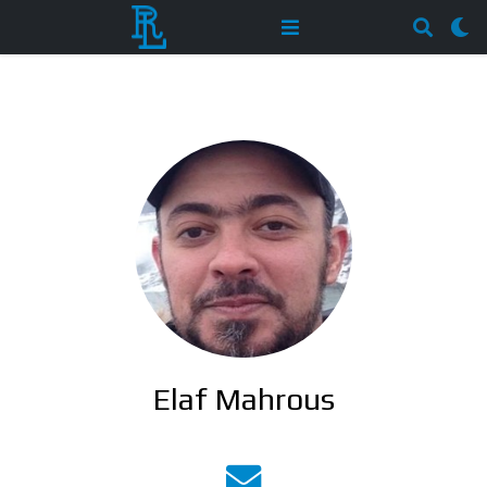
Elaf Mahrous