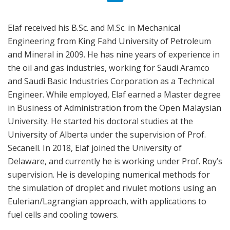
Elaf received his B.Sc. and M.Sc. in Mechanical
Engineering from King Fahd University of Petroleum
and Mineral in 2009. He has nine years of experience in
the oil and gas industries, working for Saudi Aramco
and Saudi Basic Industries Corporation as a Technical
Engineer. While employed, Elaf earned a Master degree
in Business of Administration from the Open Malaysian
University. He started his doctoral studies at the
University of Alberta under the supervision of Prof.
Secanell. In 2018, Elaf joined the University of
Delaware, and currently he is working under Prof. Roy’s
supervision. He is developing numerical methods for
the simulation of droplet and rivulet motions using an
Eulerian/Lagrangian approach, with applications to
fuel cells and cooling towers.