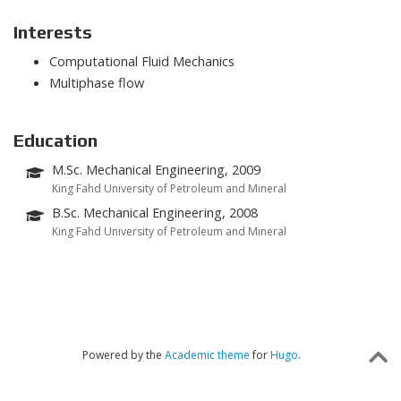
Interests
Computational Fluid Mechanics
Multiphase flow
Education
M.Sc. Mechanical Engineering, 2009
King Fahd University of Petroleum and Mineral
B.Sc. Mechanical Engineering, 2008
King Fahd University of Petroleum and Mineral
Powered by the
Academic theme
for
Hugo
.